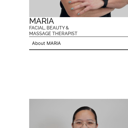
MARIA
FACIAL, BEAUTY &
MASSAGE THERAPIST
About MARIA