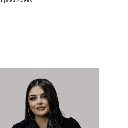
 practitioners