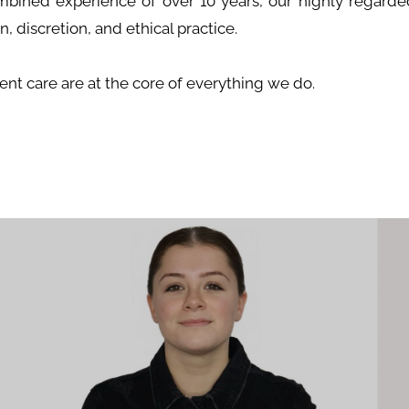
mbined experience of over 10 years, our highly regarded
, discretion, and ethical practice.
tient care are at the core of everything we do.