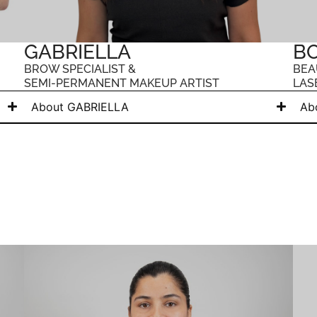
GABRIELLA
B
BROW SPECIALIST &
BEA
SEMI-PERMANENT MAKEUP ARTIST
LAS
About GABRIELLA
Ab