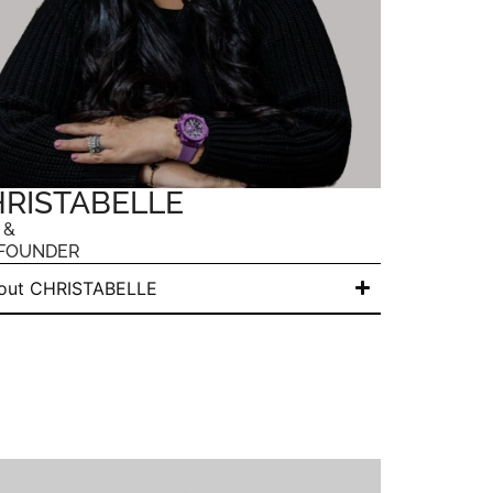
RISTABELLE
 &
FOUNDER
out CHRISTABELLE