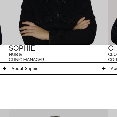
SOPHIE
CH
HUB &
CEO
CLINIC MANAGER
CO-
About Sophie
Ab