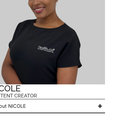
COLE
TENT CREATOR
out NICOLE