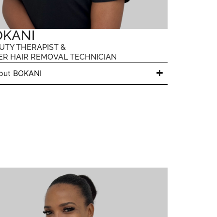
OKANI
UTY THERAPIST &
ER HAIR REMOVAL TECHNICIAN
out BOKANI