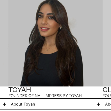
TOYAH
GL
FOUNDER OF NAIL IMPRESS BY TOYAH.
FOU
About Toyah
Ab