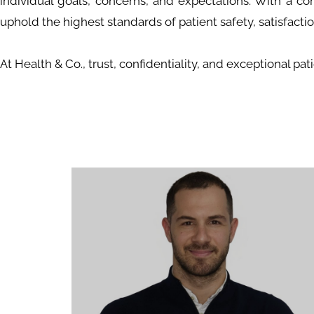
individual goals, concerns, and expectations. With a co
uphold the highest standards of patient safety, satisfaction
At Health & Co., trust, confidentiality, and exceptional pa