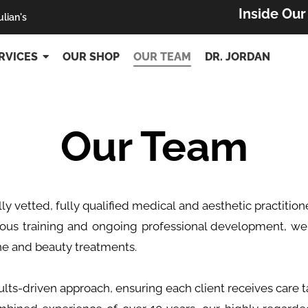
Inside Ou
ulian's
RVICES
OUR SHOP
OUR TEAM
DR. JORDAN
Our Team
lly vetted, fully qualified medical and aesthetic practiti
rous training and ongoing professional development, we
ne and beauty treatments.
lts-driven approach, ensuring each client receives care ta