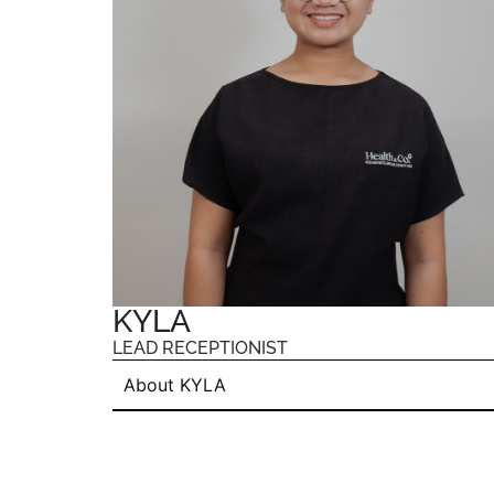
KYLA
LEAD RECEPTIONIST
About KYLA