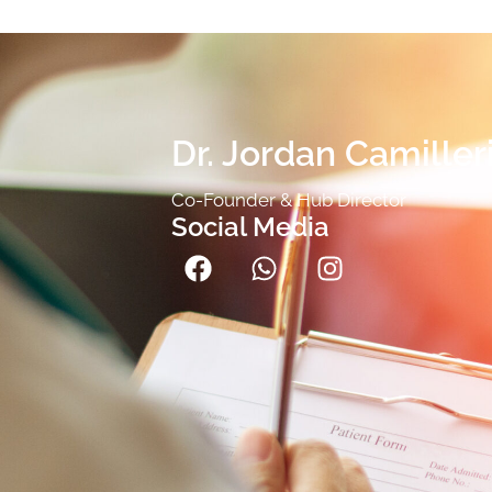
Dr. Jordan Camiller
Co-Founder & Hub Director
Social Media