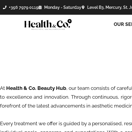
+356 7979 0119
Monday - Saturday
Level B3, Mercury, St. J
OUR SE
At
Health & Co. Beauty Hub
, our team consists of carefu
to excellence and innovation. Through continuous, rigo
forefront of the latest advancements in aesthetic medici
Every treatment we offer is guided by a personalised, resu