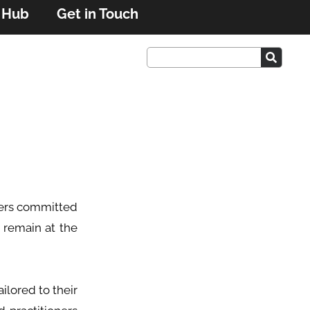
r Hub
Get in Touch
oners committed
 remain at the
ilored to their