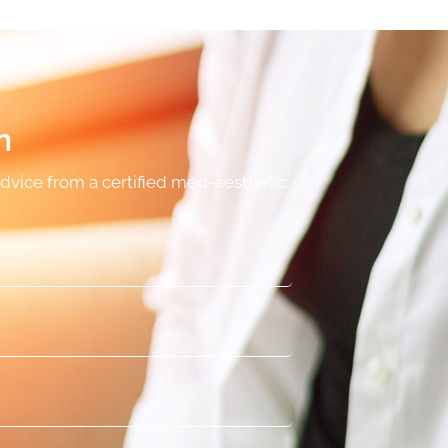
n
advice from a certified med-aesthetic