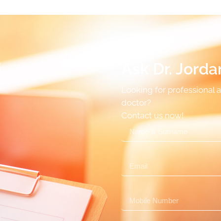
i
Ask Dr. Jorda
Looking for professional 
doctor?
Contact us now!