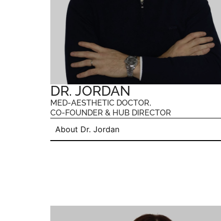
DR. JORDAN
MED-AESTHETIC DOCTOR,
CO-FOUNDER & HUB DIRECTOR
About Dr. Jordan