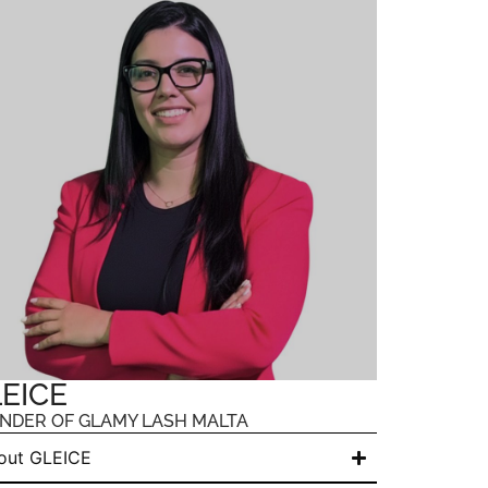
EICE
NDER OF GLAMY LASH MALTA
out GLEICE