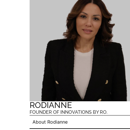
RODIANNE
FOUNDER OF INNOVATIONS BY RO.
About Rodianne