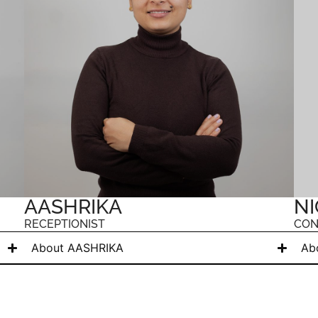
AASHRIKA
NI
RECEPTIONIST
CON
About AASHRIKA
Ab